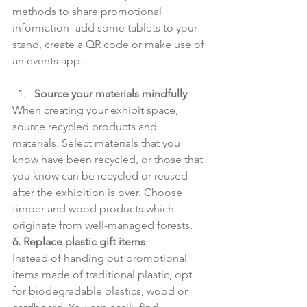
methods to share promotional 
information- add some tablets to your 
stand, create a QR code or make use of 
an events app.
Source your materials mindfully
When creating your exhibit space, 
source recycled products and 
materials. Select materials that you 
know have been recycled, or those that 
you know can be recycled or reused 
after the exhibition is over. Choose 
timber and wood products which 
originate from well-managed forests.
6. Replace plastic gift items
Instead of handing out promotional 
items made of traditional plastic, opt 
for biodegradable plastics, wood or 