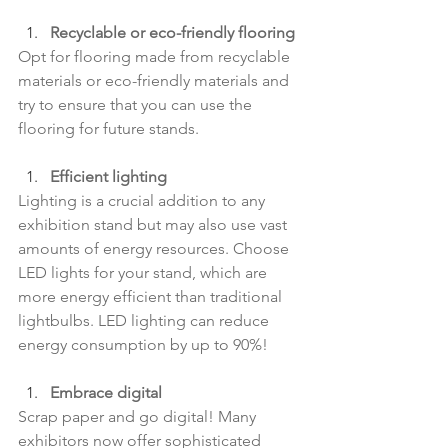
Recyclable or eco-friendly flooring
Opt for flooring made from recyclable 
materials or eco-friendly materials and 
try to ensure that you can use the 
flooring for future stands.
Efficient lighting
Lighting is a crucial addition to any 
exhibition stand but may also use vast 
amounts of energy resources. Choose 
LED lights for your stand, which are 
more energy efficient than traditional 
lightbulbs. LED lighting can reduce 
energy consumption by up to 90%!
Embrace digital
Scrap paper and go digital! Many 
exhibitors now offer sophisticated 