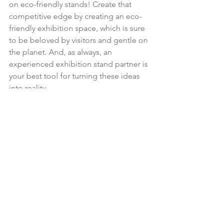
on eco-friendly stands! Create that 
competitive edge by creating an eco-
friendly exhibition space, which is sure 
to be beloved by visitors and gentle on 
the planet. And, as always, an 
experienced exhibition stand partner is 
your best tool for turning these ideas 
into reality.
See All
Recent Posts