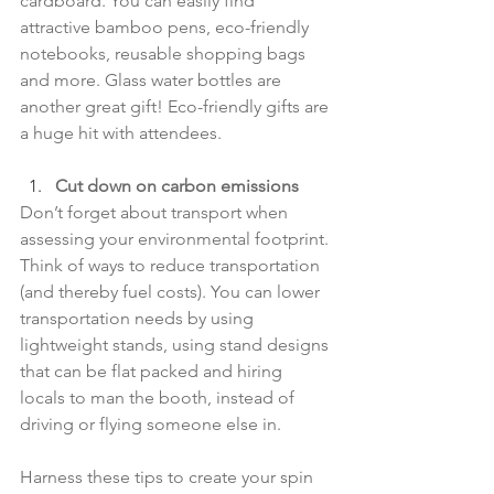
cardboard. You can easily find 
attractive bamboo pens, eco-friendly 
notebooks, reusable shopping bags 
and more. Glass water bottles are 
another great gift! Eco-friendly gifts are 
a huge hit with attendees.
Cut down on carbon emissions
Don’t forget about transport when 
assessing your environmental footprint. 
Think of ways to reduce transportation 
(and thereby fuel costs). You can lower 
transportation needs by using 
lightweight stands, using stand designs 
that can be flat packed and hiring 
locals to man the booth, instead of 
driving or flying someone else in.
Harness these tips to create your spin 