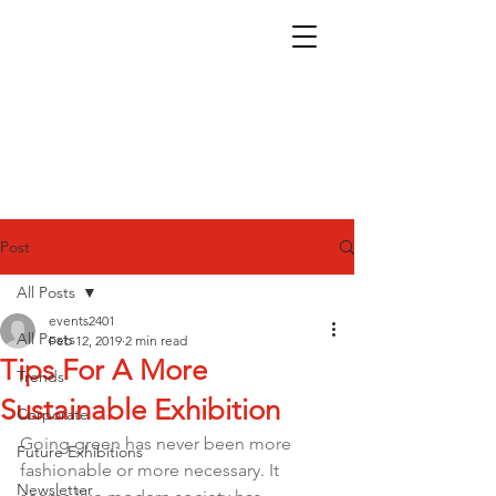
Post
All Posts
events2401
All Posts
Feb 12, 2019
2 min read
Tips For A More
Trends
Sustainable Exhibition
Corporate
Going green has never been more 
Future Exhibitions
fashionable or more necessary. It 
Newsletter