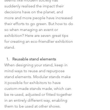
seems like modern society has 
suddenly realised the impact their 
decisions have on the planet, and 
more and more people have increased 
their efforts to go green. But how to do 
so when managing an event or 
exhibition? Here are seven great tips 
for creating an eco-friendlier exhibition 
stand.
Reusable stand elements
When designing your stand, keep in 
mind ways to reuse and repurpose 
stand elements. Modular stands make 
it possible for exhibitors to have 
custom-made stands made, which can 
be re-used, adjusted or fitted together 
in an entirely different way, enabling 
them to be used at other shows.