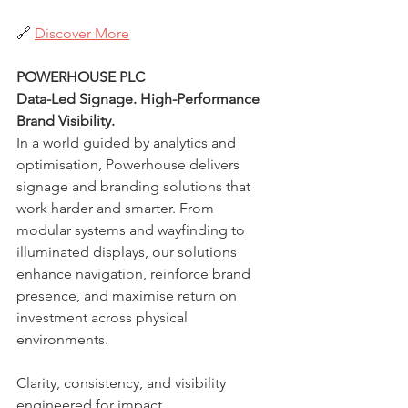
🔗 
Discover More
POWERHOUSE PLC
Data-Led Signage. High-Performance 
Brand Visibility.
In a world guided by analytics and 
optimisation, Powerhouse delivers 
signage and branding solutions that 
work harder and smarter. From 
modular systems and wayfinding to 
illuminated displays, our solutions 
enhance navigation, reinforce brand 
presence, and maximise return on 
investment across physical 
environments.
Clarity, consistency, and visibility 
engineered for impact.