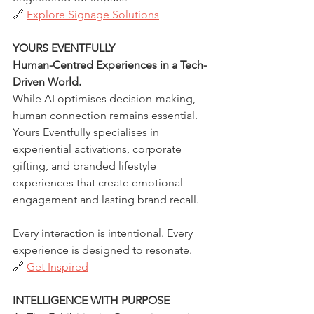
🔗 
Explore Signage Solutions
YOURS EVENTFULLY
Human-Centred Experiences in a Tech-
Driven World.
While AI optimises decision-making, 
human connection remains essential. 
Yours Eventfully specialises in 
experiential activations, corporate 
gifting, and branded lifestyle 
experiences that create emotional 
engagement and lasting brand recall.
Every interaction is intentional. Every 
experience is designed to resonate.
🔗 
Get Inspired
INTELLIGENCE WITH PURPOSE