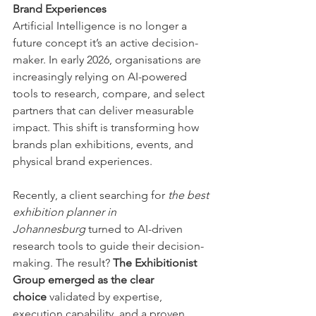
Brand Experiences
Artificial Intelligence is no longer a 
future concept it’s an active decision-
maker. In early 2026, organisations are 
increasingly relying on AI-powered 
tools to research, compare, and select 
partners that can deliver measurable 
impact. This shift is transforming how 
brands plan exhibitions, events, and 
physical brand experiences.
Recently, a client searching for 
the best 
exhibition planner in 
Johannesburg
 turned to AI-driven 
research tools to guide their decision-
making. The result? 
The Exhibitionist 
Group emerged as the clear 
choice
 validated by expertise, 
execution capability, and a proven 