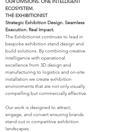
OUR DIVISIONS. ONE INTELLIGENT 
ECOSYSTEM.
THE EXHIBITIONIST
Strategic Exhibition Design. Seamless 
Execution. Real Impact.
The Exhibitionist continues to lead in 
bespoke exhibition stand design and 
build solutions. By combining creative 
intelligence with operational 
excellence from 3D design and 
manufacturing to logistics and on-site 
installation we create exhibition 
environments that are not only visually 
compelling but commercially effective.
Our work is designed to attract, 
engage, and convert ensuring brands 
stand out in competitive exhibition 
landscapes.