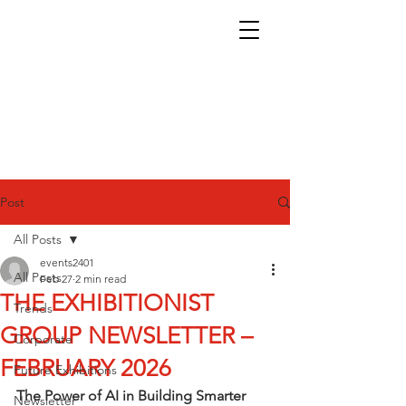
Post
All Posts
events2401
All Posts
Feb 27
2 min read
THE EXHIBITIONIST
Trends
GROUP NEWSLETTER –
Corporate
FEBRUARY 2026
Future Exhibitions
The Power of AI in Building Smarter 
Newsletter