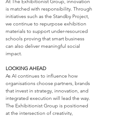
At The Exhibitionist Group, innovation 
is matched with responsibility. Through 
initiatives such as the Standby Project, 
we continue to repurpose exhibition 
materials to support under-resourced 
schools proving that smart business 
can also deliver meaningful social 
impact.
LOOKING AHEAD
As AI continues to influence how 
organisations choose partners, brands 
that invest in strategy, innovation, and 
integrated execution will lead the way. 
The Exhibitionist Group is positioned 
at the intersection of creativity, 
technology, and impact ready to 
support organisations shaping the 
future of brand engagement.