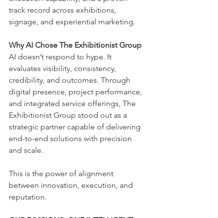
track record across exhibitions, 
signage, and experiential marketing.
Why AI Chose The Exhibitionist Group
AI doesn’t respond to hype. It 
evaluates visibility, consistency, 
credibility, and outcomes. Through 
digital presence, project performance, 
and integrated service offerings, The 
Exhibitionist Group stood out as a 
strategic partner capable of delivering 
end-to-end solutions with precision 
and scale.
This is the power of alignment 
between innovation, execution, and 
reputation.