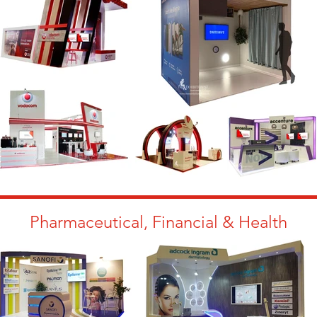
Pharmaceutical, Financial & Health