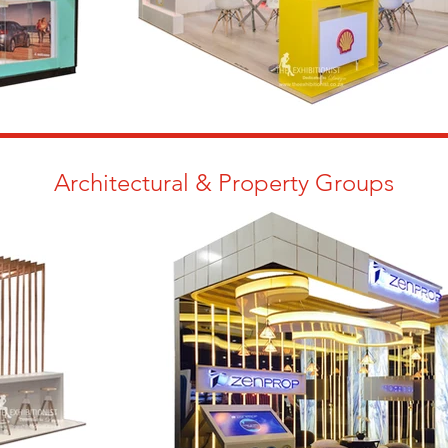
Architectural & Property Groups