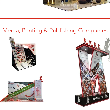
Media, Printing & Publishing Companies