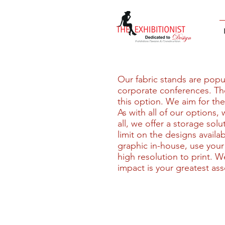
Our fabric stands are popula
corporate conferences. The
this option. We aim for the
As with all of our options,
all, we offer a storage sol
limit on the designs availa
graphic in-house, use your
high resolution to print. W
impact is your greatest ass