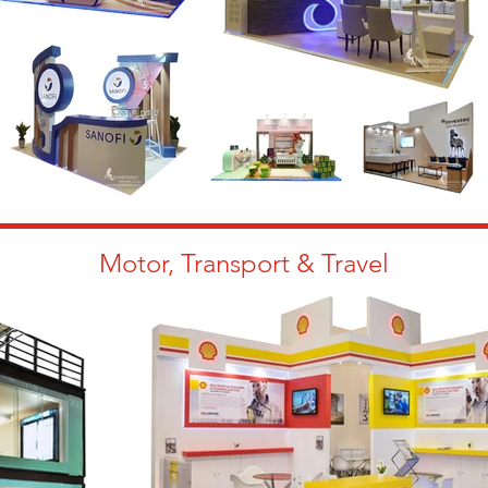
Motor, Transport & Travel