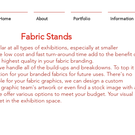
Home
About
Portfolio
Information
Fabric Stands
r at all types of exhibitions, especially at smaller
 low cost and fast turn-around time add to the benefit 
 highest quality in your fabric branding.
 we handle all of the build-ups and breakdowns. To top it
ution for your branded fabrics for future uses. There's no
ble for your fabric graphics, we can design a custom
 graphic team's artwork or even find a stock image with 
e offer various options to meet your budget. Your visual
et in the exhibition space.