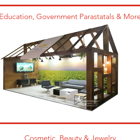
Education, Government Parastatals & Mor
Cosmetic, Beauty & Jewelry