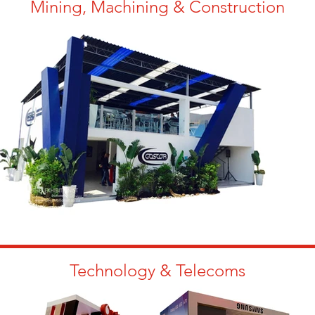
Mining, Machining & Construction
Technology & Telecoms