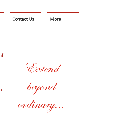
Contact Us
More
of
Extend
beyond
a
ordinary...